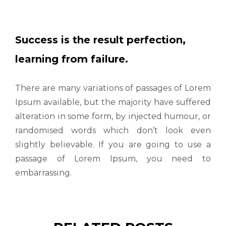
Success is the result perfection,
learning from failure.
There are many variations of passages of Lorem
Ipsum available, but the majority have suffered
alteration in some form, by injected humour, or
randomised words which don’t look even
slightly believable. If you are going to use a
passage of Lorem Ipsum, you need to
embarrassing.