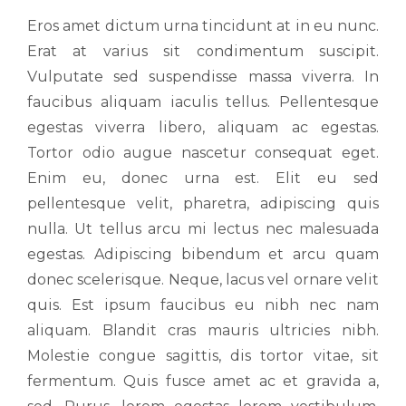
Eros amet dictum urna tincidunt at in eu nunc.
Erat at varius sit condimentum suscipit.
Vulputate sed suspendisse massa viverra. In
faucibus aliquam iaculis tellus. Pellentesque
egestas viverra libero, aliquam ac egestas.
Tortor odio augue nascetur consequat eget.
Enim eu, donec urna est. Elit eu sed
pellentesque velit, pharetra, adipiscing quis
nulla. Ut tellus arcu mi lectus nec malesuada
egestas. Adipiscing bibendum et arcu quam
donec scelerisque. Neque, lacus vel ornare velit
quis. Est ipsum faucibus eu nibh nec nam
aliquam. Blandit cras mauris ultricies nibh.
Molestie congue sagittis, dis tortor vitae, sit
fermentum. Quis fusce amet ac et gravida a,