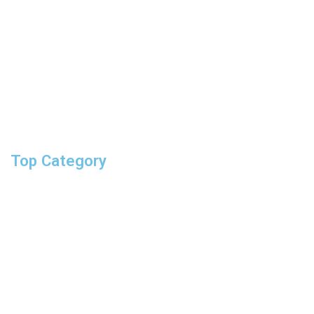
Track your order
Returns & exchanges
shipping information
help topics
give us feedback
Top Category
hand drive
impact sockets
screwdrivers
pliers & Ratchet