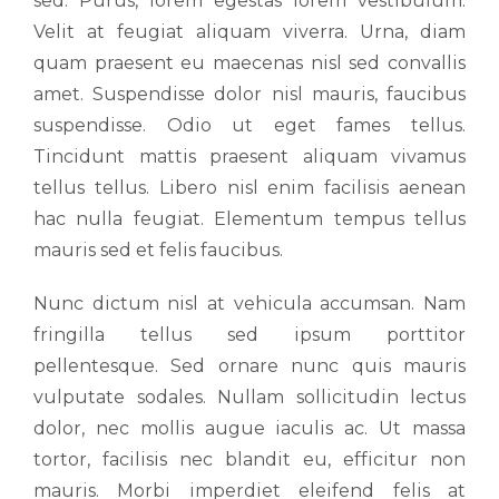
sed. Purus, lorem egestas lorem vestibulum.
Velit at feugiat aliquam viverra. Urna, diam
quam praesent eu maecenas nisl sed convallis
amet. Suspendisse dolor nisl mauris, faucibus
suspendisse. Odio ut eget fames tellus.
Tincidunt mattis praesent aliquam vivamus
tellus tellus. Libero nisl enim facilisis aenean
hac nulla feugiat. Elementum tempus tellus
mauris sed et felis faucibus.
Nunc dictum nisl at vehicula accumsan. Nam
fringilla tellus sed ipsum porttitor
pellentesque. Sed ornare nunc quis mauris
vulputate sodales. Nullam sollicitudin lectus
dolor, nec mollis augue iaculis ac. Ut massa
tortor, facilisis nec blandit eu, efficitur non
mauris. Morbi imperdiet eleifend felis at