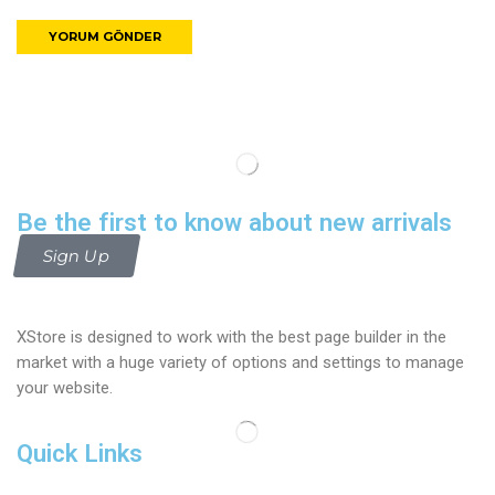
Be the first to know about new arrivals
Sign Up
XStore is designed to work with the best page builder in the
market with a huge variety of options and settings to manage
your website.
Quick Links