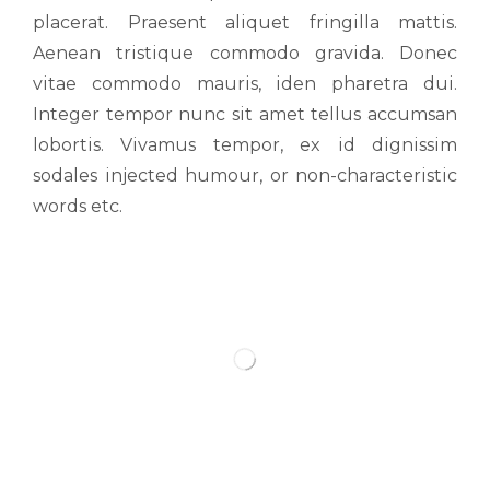
placerat. Praesent aliquet fringilla mattis.
Aenean tristique commodo gravida. Donec
vitae commodo mauris, iden pharetra dui.
Integer tempor nunc sit amet tellus accumsan
lobortis. Vivamus tempor, ex id dignissim
sodales injected humour, or non-characteristic
words etc.