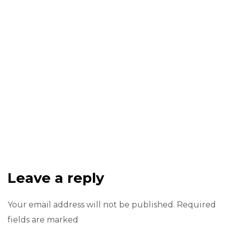
Leave a reply
Your email address will not be published. Required
fields are marked