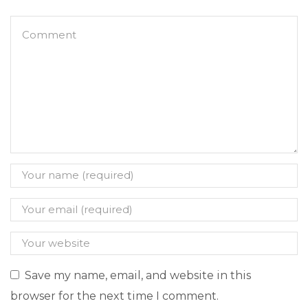
Save my name, email, and website in this
browser for the next time I comment.