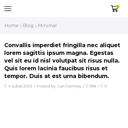
0
Home
Blog
Minimal
Convallis imperdiet fringilla nec aliquet
lorem sagittis ipsum magna. Egestas
vel sit eu id nisl volutpat sit risus nulla.
Quis lorem lacinia faucibus risus et
tempor. Duis at est urna bibendum.
4 Şubat 2023
/
Posted by
Can Demiray
/
598
/
0