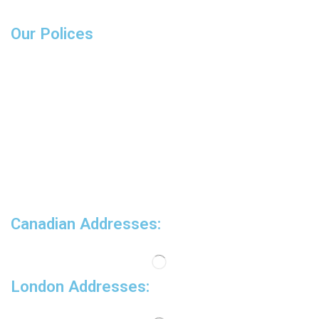
Wrenches
Our Polices
Delivery
Product Warranty
Sales and refunds
FAQs
COVID-19 Updates
Canadian Addresses:
London Addresses: