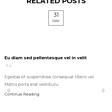
RELATED POSTS
31
MAY
Eu diam sed pellentesque vel in velit
0
Egestas sit suspendisse consequat libero vel.
Mattis porta erat vestibulu.
Continue Reading